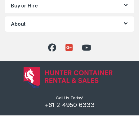
Buy or Hire
About
Call Us Today!
+61 2 4950 6333