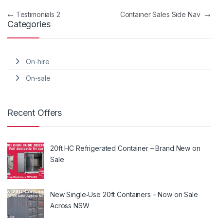
Post navigation
←
Testimonials 2
Container Sales Side Nav
→
Categories
On-hire
On-sale
Recent Offers
20ft HC Refrigerated Container – Brand New on
Sale
New Single‑Use 20ft Containers – Now on Sale
Across NSW