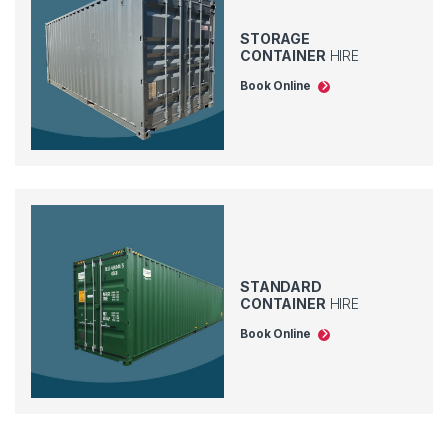
STORAGE
CONTAINER
HIRE
Book Online
STANDARD
CONTAINER
HIRE
Book Online