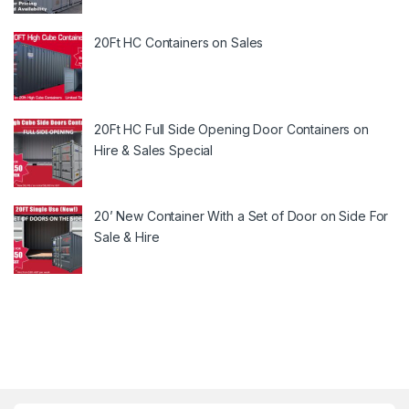
20Ft HC Containers on Sales
20Ft HC Full Side Opening Door Containers on
Hire & Sales Special
20’ New Container With a Set of Door on Side For
Sale & Hire