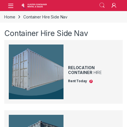
Skip to navigation
Skip to content
Open
Home
Container Hire Side Nav
Container Hire Side Nav
RELOCATION
CONTAINER
HIRE
Rent Today