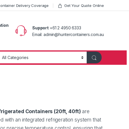
ntainer Delivery Coverage
Get Your Quote Online
ation
Support
+61 2 4950 6333
Email: admin@huntercontainers.com.au
rigerated Containers (
20ft
,
40ft
)
are
d with an integrated refrigeration system that
for precise temperature control, ensuring that