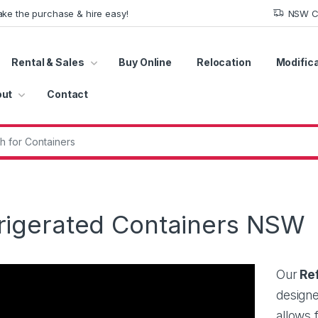
ke the purchase & hire easy!
NSW Co
Rental & Sales
Buy Online
Relocation
Modific
ut
Contact
r:
rigerated Containers NSW
Our
Ref
designe
allows 