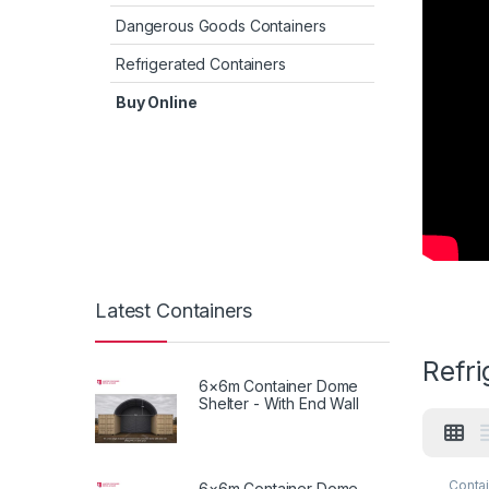
Dangerous Goods Containers
Refrigerated Containers
Buy Online
Latest Containers
Refr
6×6m Container Dome
Shelter - With End Wall
Contai
6×6m Container Dome