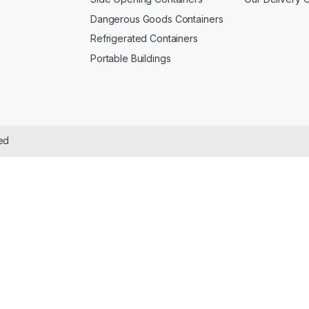
Dangerous Goods Containers
Refrigerated Containers
Portable Buildings
ved