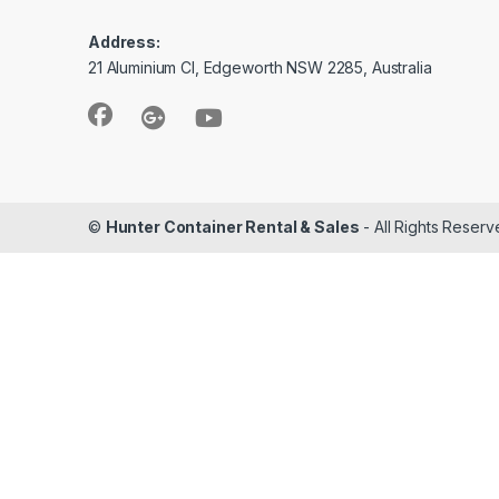
Address:
21 Aluminium Cl, Edgeworth NSW 2285, Australia
©
Hunter Container Rental & Sales
- All Rights Reser