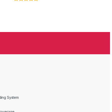
ding System
Coverage