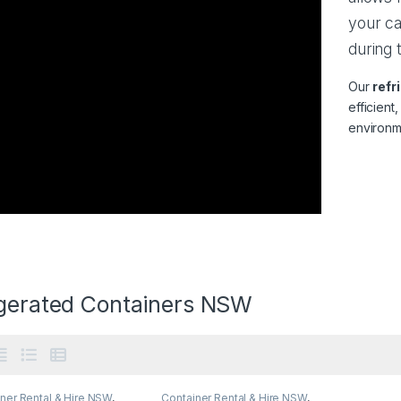
your ca
during 
Our
refr
efficient
environm
igerated Containers NSW
ner Rental & Hire NSW
,
Container Rental & Hire NSW
,