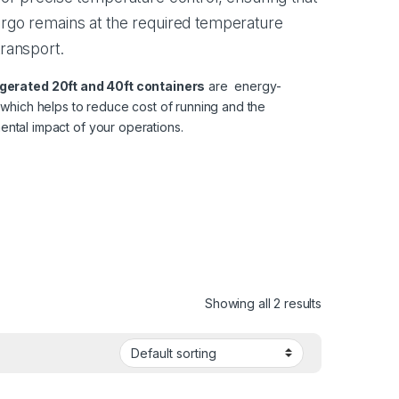
rgo remains at the required temperature
transport.
igerated
20ft
and
40ft
containers
are energy-
, which helps to reduce cost of running and the
ental impact of your operations.
Showing all 2 results