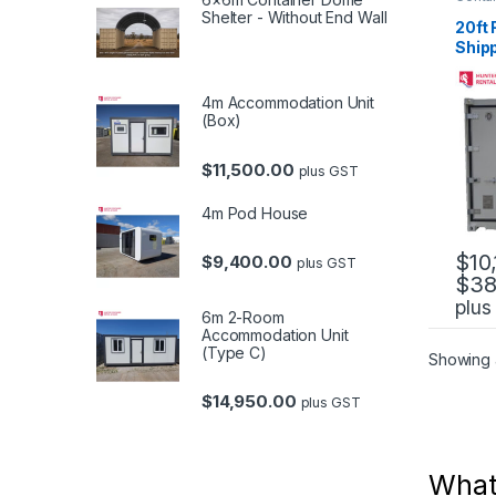
Contai
Shelter - Without End Wall
NSW
,
20ft 
Conta
Ship
4m Accommodation Unit
(Box)
$
11,500.00
plus GST
4m Pod House
$
10
$
9,400.00
plus GST
$
38
This 
plus
6m 2-Room
Accommodation Unit
(Type C)
Showing a
$
14,950.00
plus GST
What