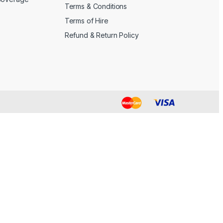
Terms & Conditions
Terms of Hire
Refund & Return Policy