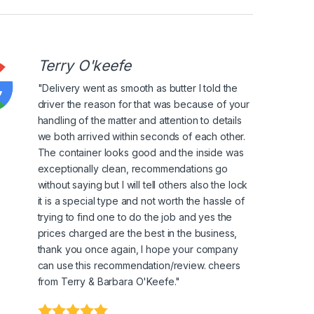
Terry O'keefe
"Delivery went as smooth as butter I told the
driver the reason for that was because of your
handling of the matter and attention to details
we both arrived within seconds of each other.
The container looks good and the inside was
exceptionally clean, recommendations go
without saying but I will tell others also the lock
it is a special type and not worth the hassle of
trying to find one to do the job and yes the
prices charged are the best in the business,
thank you once again, I hope your company
can use this recommendation/review. cheers
from Terry & Barbara O'Keefe."