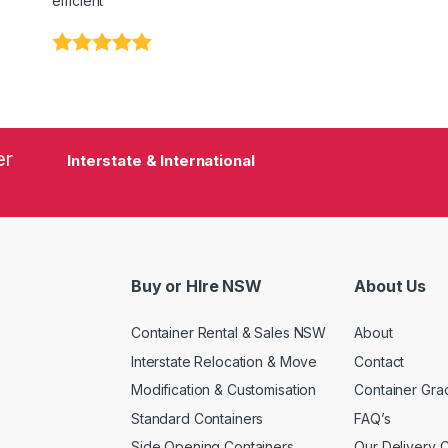
efficient"
er
Interstate & International
Buy or HIre NSW
About Us
Container Rental & Sales NSW
About
Interstate Relocation & Move
Contact
Modification & Customisation
Container Gra
Standard Containers
FAQ’s
Side Opening Containers
Our Delivery 