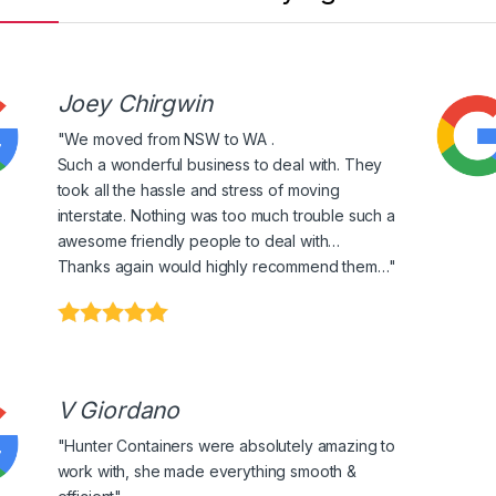
Joey Chirgwin
"We moved from NSW to WA .
Such a wonderful business to deal with. They
took all the hassle and stress of moving
interstate. Nothing was too much trouble such a
awesome friendly people to deal with…
Thanks again would highly recommend them…"
V Giordano
"Hunter Containers were absolutely amazing to
work with, she made everything smooth &