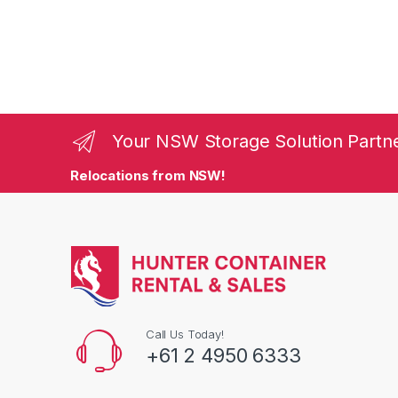
Your NSW Storage Solution Partn
Relocations from NSW!
Call Us Today!
+61 2 4950 6333