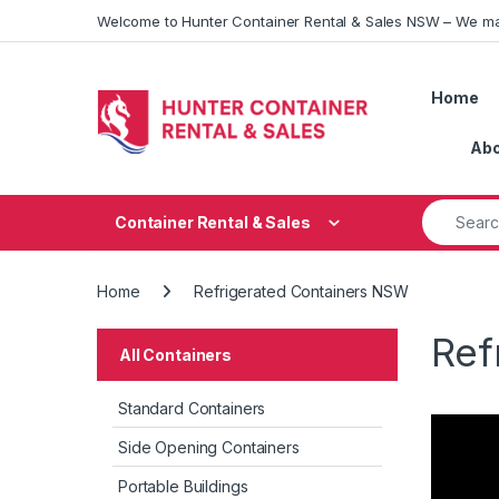
Skip to navigation
Skip to content
Welcome to Hunter Container Rental & Sales NSW – We ma
Home
Abo
Search fo
Container Rental & Sales
Home
Refrigerated Containers NSW
Ref
All Containers
Standard Containers
Side Opening Containers
Portable Buildings