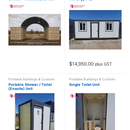
$
14,950.00
plus GST
Portable Buildings & Custom
Portable Buildings & Custom
Containers
Containers
Portable Shower / Toilet
Single Toilet Unit
(Ensuite) Unit