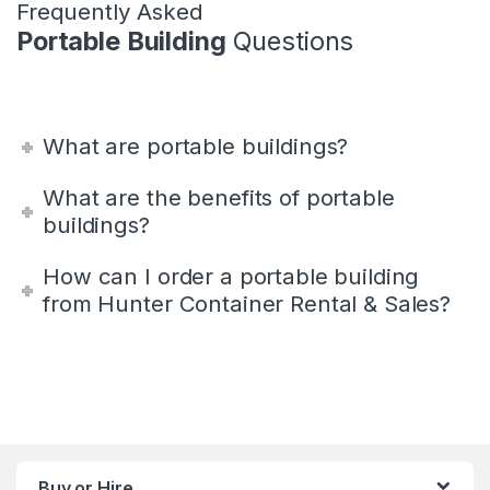
Frequently Asked
Portable Building
Questions
What are portable buildings?
What are the benefits of portable
buildings?
How can I order a portable building
from Hunter Container Rental & Sales?
Buy or Hire