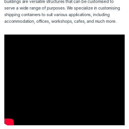
buildings are versatile structures that can be customised to
serve a wide range of purposes. We specialize in customising
shipping containers to suit various applications, including
accommodation, offices, workshops, cafes, and much more.