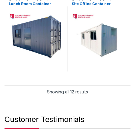
Container Sales & Purchase
Container Sales & Purchase
Lunch Room Container
Site Office Container
NSW
,
Portable Buildings &
NSW
,
Portable Buildings &
Custom Containers
Custom Containers
Showing all 12 results
Customer Testimonials