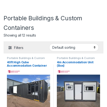
Portable Buildings & Custom
Containers
Showing all 12 results
Filters
Portable Buildings & Custom
Portable Buildings & Custom
Containers
Containers
40ft High Cube
4m Accommodation Unit
Accommodation Container
(Box)
Home