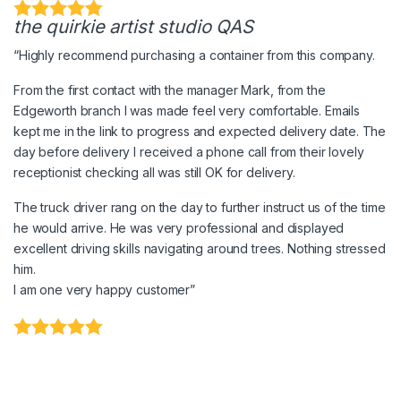
the quirkie artist studio QAS
“Highly recommend purchasing a container from this company.
From the first contact with the manager Mark, from the
Edgeworth branch I was made feel very comfortable. Emails
kept me in the link to progress and expected delivery date. The
day before delivery I received a phone call from their lovely
receptionist checking all was still OK for delivery.
The truck driver rang on the day to further instruct us of the time
he would arrive. He was very professional and displayed
excellent driving skills navigating around trees. Nothing stressed
him.
I am one very happy customer”