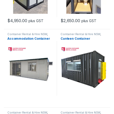
$
4,950.00
$
2,650.00
plus GST
plus GST
Container Rental & Hire NSW
,
Container Rental & Hire NSW
,
Container Sales & Purchase
Container Sales & Purchase
Accommodation Container
Canteen Container
NSW
,
Portable Buildings &
NSW
,
Portable Buildings &
Custom Containers
Custom Containers
Container Rental & Hire NSW
,
Container Rental & Hire NSW
,