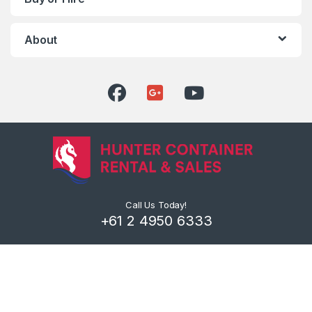
About
Call Us Today!
+61 2 4950 6333