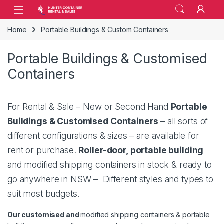
Skip to navigation
Skip to content
Open
Home
Portable Buildings & Custom Containers
Portable Buildings & Customised
Containers
For Rental & Sale – New or Second Hand
Portable
Buildings & Customised Containers
– all sorts of
different configurations & sizes – are available for
rent or purchase.
Roller-door, portable building
and modified shipping containers in stock & ready to
go anywhere in NSW – Different styles and types to
suit most budgets.
Our customised and
modified shipping containers & portable