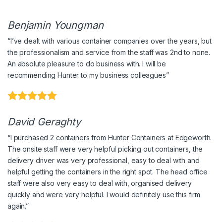
Benjamin Youngman
“I’ve dealt with various container companies over the years, but
the professionalism and service from the staff was 2nd to none.
An absolute pleasure to do business with. I will be
recommending Hunter to my business colleagues”
David Geraghty
“I purchased 2 containers from Hunter Containers at Edgeworth.
The onsite staff were very helpful picking out containers, the
delivery driver was very professional, easy to deal with and
helpful getting the containers in the right spot. The head office
staff were also very easy to deal with, organised delivery
quickly and were very helpful. I would definitely use this firm
again.”