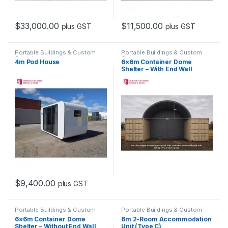
$
33,000.00
$
11,500.00
plus GST
plus GST
Portable Buildings & Custom
Portable Buildings & Custom
Containers
Containers
4m Pod House
6×6m Container Dome
Shelter – With End Wall
$
9,400.00
plus GST
Portable Buildings & Custom
Portable Buildings & Custom
Containers
Containers
6×6m Container Dome
6m 2-Room Accommodation
Shelter – Without End Wall
Unit (Type C)