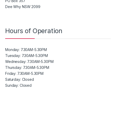
PO Box 357
Dee Why NSW 2099
Hours of Operation
Monday:
7.30AM-5.30PM
Tuesday:
7.30AM-5.30PM
Wednesday:
7.30AM-5.30PM
Thursday:
7.30AM-5.30PM
Friday:
7.30AM-5.30PM
Saturday: Closed
Sunday:
Closed