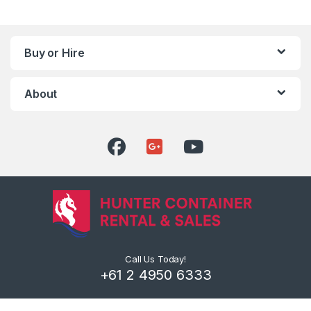
Buy or Hire
About
Call Us Today!
+61 2 4950 6333