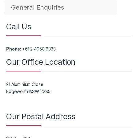
General Enquiries
Call Us
Phone:
+61 2 4950 6333
Our Office Location
21 Aluminium Close
Edgeworth NSW 2285
Our Postal Address