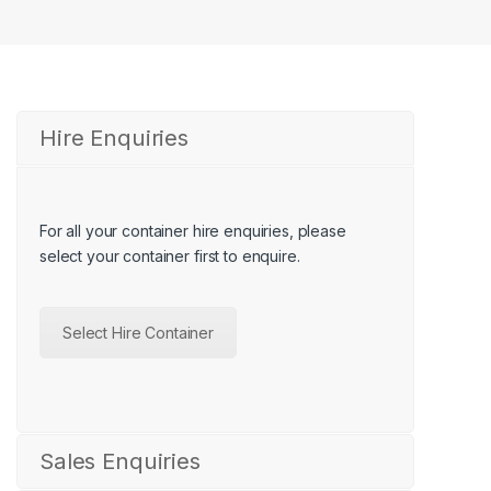
Hire Enquiries
For all your container hire enquiries, please
select your container first
to enquire.
Select Hire Container
Sales Enquiries