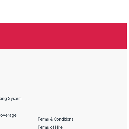
ding System
Coverage
Terms & Conditions
Terms of Hire