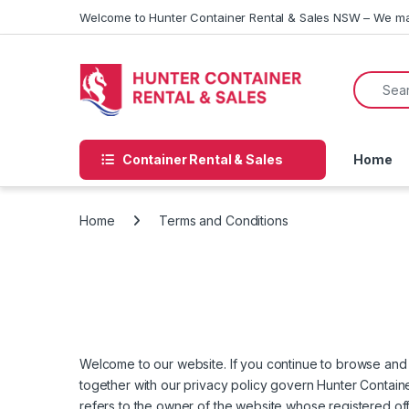
Skip to navigation
Skip to content
Welcome to Hunter Container Rental & Sales NSW – We ma
Search f
Container Rental & Sales
Home
Home
Terms and Conditions
Welcome to our website. If you continue to browse and 
together with our privacy policy govern Hunter Container
refers to the owner of the website whose registered of