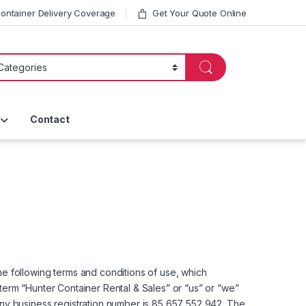
ntainer Delivery Coverage
Get Your Quote Online
Contact
e following terms and conditions of use, which
 term “Hunter Container Rental & Sales” or “us” or “we”
ny business registration number is 85 657 552 942. The