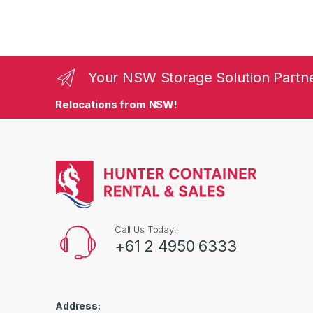
Your NSW Storage Solution Partn
Relocations from NSW!
Call Us Today!
+61 2 4950 6333
Address: