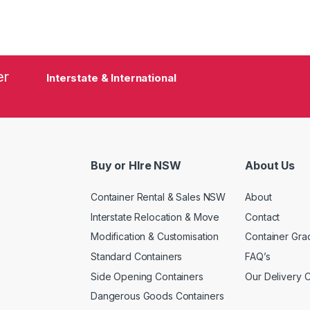
er
Interstate & International
Buy or HIre NSW
About Us
Container Rental & Sales NSW
About
Interstate Relocation & Move
Contact
Modification & Customisation
Container Gra
Standard Containers
FAQ’s
Side Opening Containers
Our Delivery 
Dangerous Goods Containers