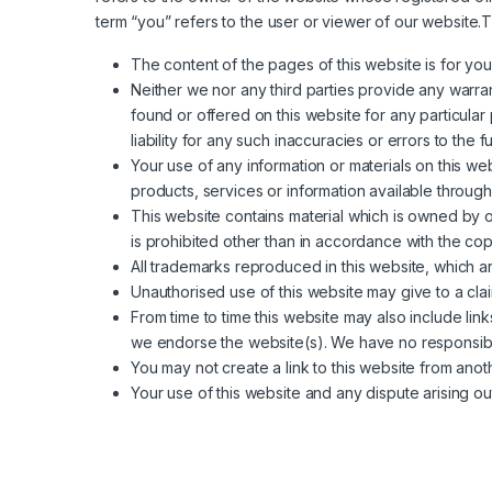
term “you” refers to the user or viewer of our website.Th
The content of the pages of this website is for your
Neither we nor any third parties provide any warran
found or offered on this website for any particul
liability for any such inaccuracies or errors to the f
Your use of any information or materials on this webs
products, services or information available through
This website contains material which is owned by or
is prohibited other than in accordance with the cop
All trademarks reproduced in this website, which a
Unauthorised use of this website may give to a cla
From time to time this website may also include lin
we endorse the website(s). We have no responsibili
You may not create a link to this website from ano
Your use of this website and any dispute arising out