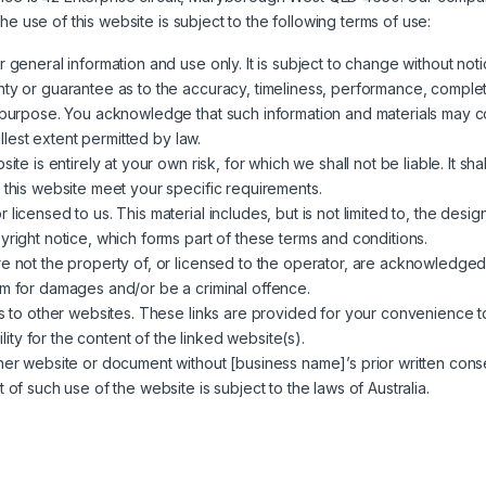
e use of this website is subject to the following terms of use:
 general information and use only. It is subject to change without noti
ty or guarantee as to the accuracy, timeliness, performance, completen
ar purpose. You acknowledge that such information and materials may 
ullest extent permitted by law.
ite is entirely at your own risk, for which we shall not be liable. It sh
 this website meet your specific requirements.
 licensed to us. This material includes, but is not limited to, the des
yright notice, which forms part of these terms and conditions.
re not the property of, or licensed to the operator, are acknowledged
im for damages and/or be a criminal offence.
ks to other websites. These links are provided for your convenience to
ty for the content of the linked website(s).
ther website or document without [business name]’s prior written cons
 of such use of the website is subject to the laws of Australia.