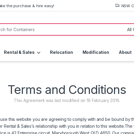
ke the purchase & hire easy!
NSW Co
or:
Rental & Sales
Relocation
Modification
About
Terms and Conditions
This Agreement was last modified on 18 February 2016.
use this website you are agreeing to comply with and be bound by th
 Rental & Sales’s relationship with you in relation to this website.The
fice is 42 Enterprise circuit, Maryborough West QLD 4650. Our compa