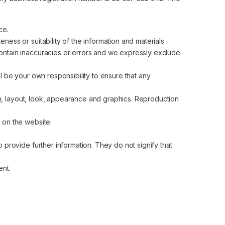
ce.
ess or suitability of the information and materials
contain inaccuracies or errors and we expressly exclude
all be your own responsibility to ensure that any
ign, layout, look, appearance and graphics. Reproduction
 on the website.
 provide further information. They do not signify that
ent.