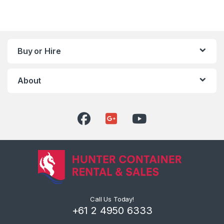
Buy or Hire
About
Call Us Today!
+61 2 4950 6333