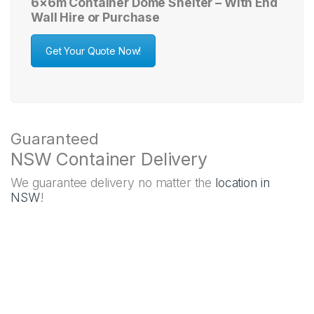
6×6m Container Dome Shelter – With End
Wall Hire or Purchase
Get Your Quote Now!
Guaranteed
NSW Container Delivery
We guarantee delivery no matter the
location in
NSW
!