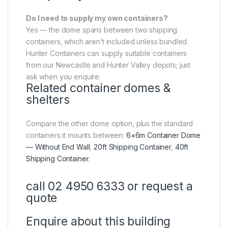
Do I need to supply my own containers?
Yes — the dome spans between two shipping
containers, which aren’t included unless bundled.
Hunter Containers can supply suitable containers
from our Newcastle and Hunter Valley depots; just
ask when you enquire.
Related container domes &
shelters
Compare the other dome option, plus the standard
containers it mounts between:
6×6m Container Dome
— Without End Wall
,
20ft Shipping Container
,
40ft
Shipping Container
.
call 02 4950 6333 or request a
quote
Enquire about this building