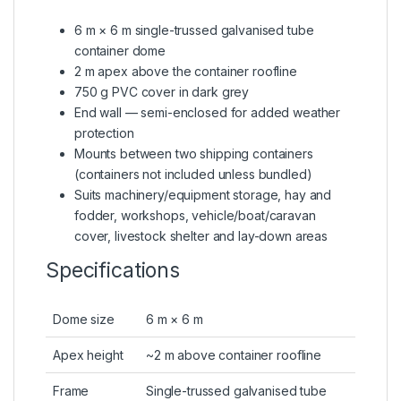
6 m × 6 m single-trussed galvanised tube
container dome
2 m apex above the container roofline
750 g PVC cover in dark grey
End wall — semi-enclosed for added weather
protection
Mounts between two shipping containers
(containers not included unless bundled)
Suits machinery/equipment storage, hay and
fodder, workshops, vehicle/boat/caravan
cover, livestock shelter and lay-down areas
Specifications
Dome size
6 m × 6 m
Apex height
~2 m above container roofline
Frame
Single-trussed galvanised tube