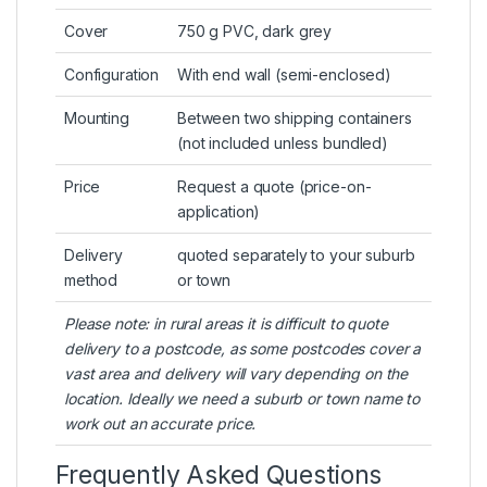
Cover
750 g PVC, dark grey
Configuration
With end wall (semi-enclosed)
Mounting
Between two shipping containers
(not included unless bundled)
Price
Request a quote (price-on-
application)
Delivery
quoted separately to your suburb
method
or town
Please note: in rural areas it is difficult to quote
delivery to a postcode, as some postcodes cover a
vast area and delivery will vary depending on the
location. Ideally we need a suburb or town name to
work out an accurate price.
Frequently Asked Questions