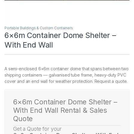
Portable Buildings & Custom Containers
6×6m Container Dome Shelter –
With End Wall
A semi-enclosed 6×6m container dome that spans between two
shipping containers — galvanised tube frame, heavy-duty PVC
cover and an end wall for weather protection. Request a quote.
6×6m Container Dome Shelter –
With End Wall Rental & Sales
Quote
Get a Quote for your