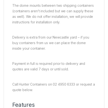
The dome mounts between two shipping containers
(containers aren’t included but we can supply these
as well). We do not offer installation, we will provide
instructions for installation only.
Delivery is extra from our Newcastle yard – if you
buy containers from us we can place the dome
inside your container.
Payment in full is required prior to delivery and
quotes are valid 7 days or until sold.
Call Hunter Containers on 02 4950 6333 or request a
quote below.
Features