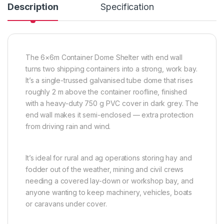
Description
Specification
The 6×6m Container Dome Shelter with end wall
turns two shipping containers into a strong, work bay.
It’s a single-trussed galvanised tube dome that rises
roughly 2 m above the container roofline, finished
with a heavy-duty 750 g PVC cover in dark grey. The
end wall makes it semi-enclosed — extra protection
from driving rain and wind.
It’s ideal for rural and ag operations storing hay and
fodder out of the weather, mining and civil crews
needing a covered lay-down or workshop bay, and
anyone wanting to keep machinery, vehicles, boats
or caravans under cover.