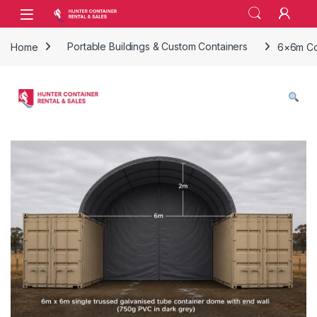
Skip to navigation
Skip to content
Open
Home
Portable Buildings & Custom Containers
6×6m Con