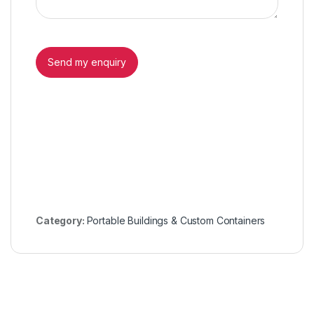
Category:
Portable Buildings & Custom Containers