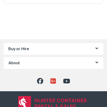
Buy or Hire
About