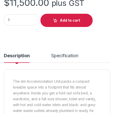
$
11,500.00
plus GST
4m Accommodation Unit (Box) quantity
Add to cart
Description
Specification
The 4m Accommodation Unit packs a compact
liveable space into a footprint that fits almost
anywhere. Inside you get a fold-out sofa bed, a
wardrobe, and a full-size shower, toilet and vanity,
with hot and cold water inlets and black- and grey-
water waste outlets already plumbed in ready for