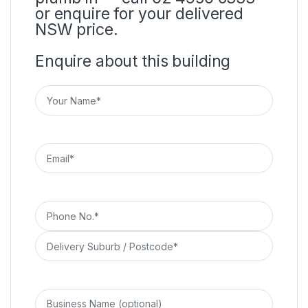
or enquire for your delivered
NSW price.
Enquire about this building