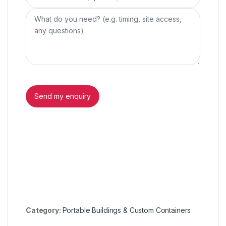
Category:
Portable Buildings & Custom Containers