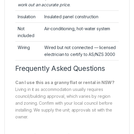
work out an accurate price.
Insulation
Insulated panel construction
Not
Air-conditioning, hot-water system
included
Wiring
Wired but not connected — licensed
electrician to certify to AS/NZS 3000
Frequently Asked Questions
Can I use this as a granny flat or rental in NSW?
Living in it as accommodation usually requires
council/building approval, which varies by region
and zoning. Confirm with your local council before
installing. We supply the unit; approvals sit with the
owner.