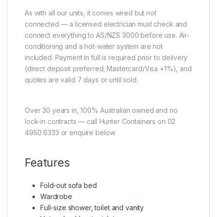
As with all our units, it comes wired but not
connected — a licensed electrician must check and
connect everything to AS/NZS 3000 before use. Air-
conditioning and a hot-water system are not
included. Payment in full is required prior to delivery
(direct deposit preferred; Mastercard/Visa +1%), and
quotes are valid 7 days or until sold.
Over 30 years in, 100% Australian owned and no
lock-in contracts — call Hunter Containers on 02
4950 6333 or enquire below.
Features
Fold-out sofa bed
Wardrobe
Full-size shower, toilet and vanity