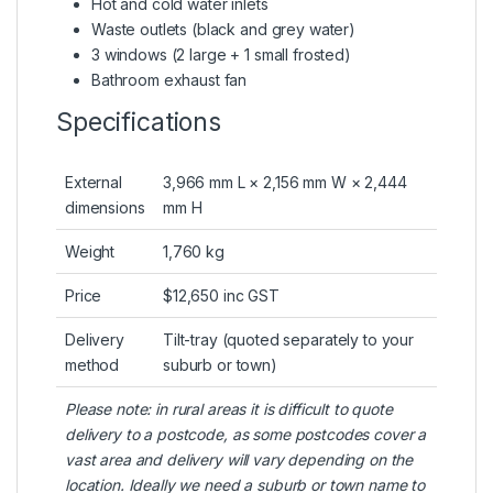
Hot and cold water inlets
Waste outlets (black and grey water)
3 windows (2 large + 1 small frosted)
Bathroom exhaust fan
Specifications
External
3,966 mm L × 2,156 mm W × 2,444
dimensions
mm H
Weight
1,760 kg
Price
$12,650 inc GST
Delivery
Tilt-tray (quoted separately to your
method
suburb or town)
Please note: in rural areas it is difficult to quote
delivery to a postcode, as some postcodes cover a
vast area and delivery will vary depending on the
location. Ideally we need a suburb or town name to