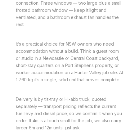
connection. Three windows — two large plus a small
frosted bathroom window — keep it light and
ventilated, and a bathroom exhaust fan handles the
rest.
It’s a practical choice for NSW owners who need
accommodation without a build. Think a guest room
or studio in a Newcastle or Central Coast backyard,
short-stay quarters on a Port Stephens property, or
worker accommodation on a Hunter Valley job site. At
1,760 kg it’s a single, solid unit that arrives complete.
Delivery is by tilt-tray or Hi-abb truck, quoted
separately — transport pricing reflects the current
fuel levy and diesel price, so we confirm it when you
order. If 4m is a touch small for the job, we also carry
larger 6m and 12m units; just ask.