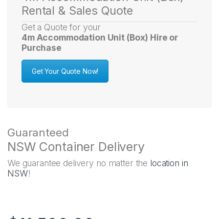
Rental & Sales Quote
Get a Quote for your
4m Accommodation Unit (Box) Hire or
Purchase
Get Your Quote Now!
Guaranteed
NSW Container Delivery
We guarantee delivery no matter the
location in
NSW
!