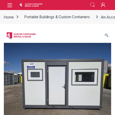
Skip to navigation
Skip to content
Open
Home
Portable Buildings & Custom Containers
4m Acco