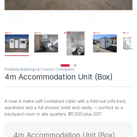
Portable Buildings & Custom Containers
4m Accommodation Unit (Box)
A neat 4-metre self-contained cabin with a fold-out sofa bed,
wardrobe and a full shower, toilet and vanity — perfect as a
backyard room or site quarters. $11,500 plus GST.
4m Accommodation Unit (Box)