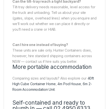
Can the tilt-tray reach a tight backyard?
Tilt-tray delivery needs reasonable, level access for
the truck and unloading. Tell us about your site
(gates, slope, overhead lines) when you enquire and
we’ll work out whether we can place it directly or
you’ll need a crane or HIAB.
Can I hire one instead of buying?
These units are sale only. Hunter Containers does,
however, hire standard shipping containers across
NSW — contact us if hire suits you better.
More portable accommodation
Comparing sizes and layouts? Also explore our
40ft
High Cube Container Home
,
4m Pod House
,
6m 2-
Room Accommodation Unit
.
Self-contained and ready to
plumb in — call 02 4950 6333