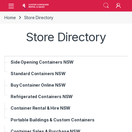
Skip to navigation
Skip to content
Open
Home
Store Directory
Store Directory
Side Opening Containers NSW
Standard Containers NSW
Buy Container Online NSW
Refrigerated Containers NSW
Container Rental & Hire NSW
Portable Buildings & Custom Containers
Container Sales & Purchase NSW