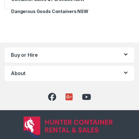
Dangerous Goods Containers NSW
Buy or Hire
About