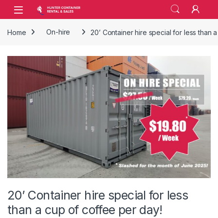
Skip to navigation
Skip to content
Open
Home
On-hire
20’ Container hire special for less than 
20’ Container hire special for less
than a cup of coffee per day!