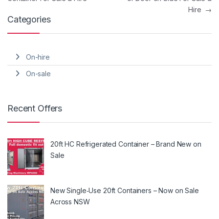
Hire
→
Categories
On-hire
On-sale
Recent Offers
20ft HC Refrigerated Container – Brand New on
Sale
New Single‑Use 20ft Containers – Now on Sale
Across NSW