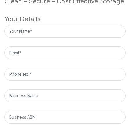
Clean – Secure – Cost Effective Storage
Your Details