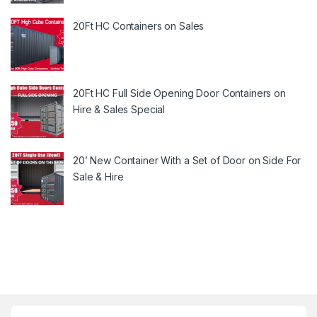
20Ft HC Containers on Sales
20Ft HC Full Side Opening Door Containers on
Hire & Sales Special
20’ New Container With a Set of Door on Side For
Sale & Hire