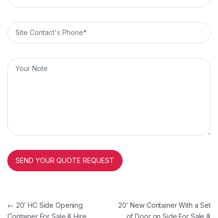
Post navigation
←
20’ HC Side Opening
20’ New Container With a Set
Container For Sale & Hire
of Door on Side For Sale &