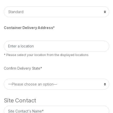
Container Delivery Address*
* Please select your location from the displayed locations
Confirm Delivery State*
Site Contact