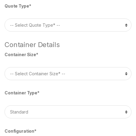
Quote Type*
Container Details
Container Size*
Container Type*
Configuration*