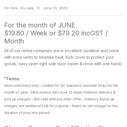
On-hire
,
On-sale
June 10, 2025
For the month of JUNE
$19.80 / Week or $79.20 incGST /
Month
All of our rental containers are in excellent condition and come
with extra vents to minimise heat, lock cover to protect your
goods, easy open right side door (open & close with one hand)
*Terms:
New customers only – Limited for 20’ standard container hires for the
month of June- Initial invoice will cover 12 week minimum delivery &
pick up charges – Not valid with any other offer – Delivery & pick up
charges are additional (call for a quote) – Rates do not change for the
duration of your hire period