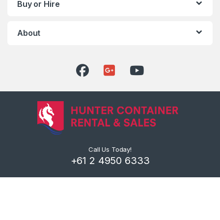
Buy or Hire
About
Call Us Today!
+61 2 4950 6333