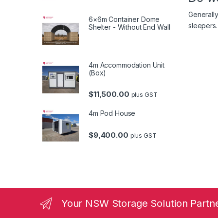
Generally
6×6m Container Dome
sleepers.
Shelter - Without End Wall
4m Accommodation Unit
(Box)
$
11,500.00
plus GST
4m Pod House
$
9,400.00
plus GST
Your NSW Storage Solution Partn