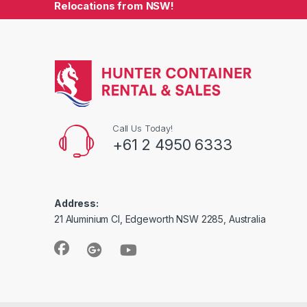
Relocations from NSW!
Call Us Today!
+61 2 4950 6333
Address:
21 Aluminium Cl, Edgeworth NSW 2285, Australia