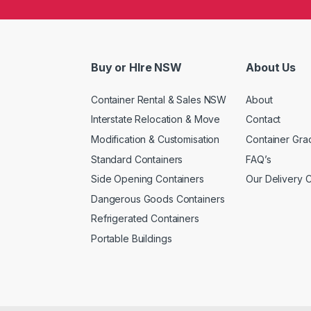
Buy or HIre NSW
About Us
Container Rental & Sales NSW
About
Interstate Relocation & Move
Contact
Modification & Customisation
Container Gra
Standard Containers
FAQ’s
Side Opening Containers
Our Delivery 
Dangerous Goods Containers
Refrigerated Containers
Portable Buildings