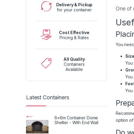
Delivery & Pickup
One of 
for your container
Usef
Placi
Cost Effective
Pricing & Rates
You need 
Size
All Quality
You 
Containers
Available
Grou
You 
Foo
You 
Latest Containers
Prepa
Recommend
6×6m Container Dome
option of
Shelter - With End Wall
Do we