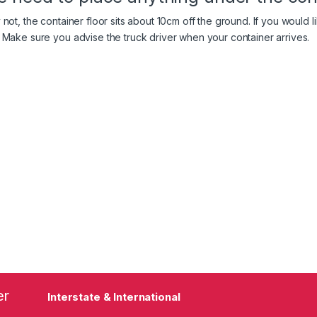
 not, the container floor sits about 10cm off the ground. If you would 
 Make sure you advise the truck driver when your container arrives.
er
Interstate & International