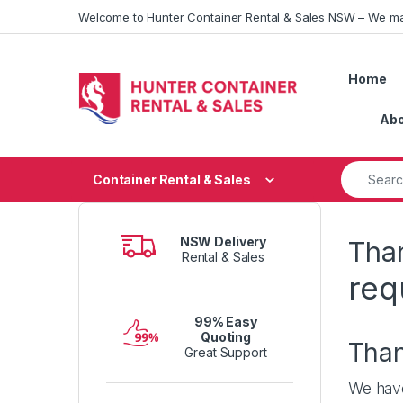
Skip to navigation
Skip to content
Welcome to Hunter Container Rental & Sales NSW – We ma
Home
Abo
Search fo
Container Rental & Sales
NSW Delivery
Than
Rental & Sales
req
99% Easy
Quoting
Tha
Great Support
We have