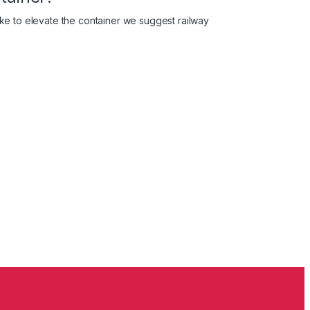
like to elevate the container we suggest railway