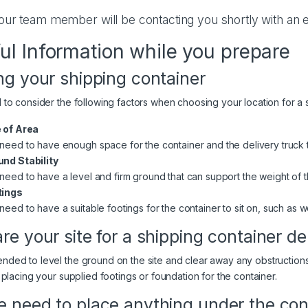
our team member will be contacting you shortly with an e
ul Information while you prepare
ng your shipping container
to consider the following factors when choosing your location for a 
 of Area
need to have enough space for the container and the delivery truck
nd Stability
need to have a level and firm ground that can support the weight of the
tings
need to have a suitable footings for the container to sit on, such as
re your site for a shipping container de
ed to level the ground on the site and clear away any obstructions
 placing your supplied footings or foundation for the container.
 need to place anything under the con