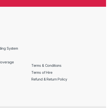
ding System
Coverage
Terms & Conditions
Terms of Hire
Refund & Return Policy