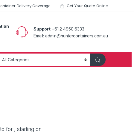
ntainer Delivery Coverage
Get Your Quote Online
ation
Support
+61 2 4950 6333
Email: admin@huntercontainers.com.au
 for , starting on