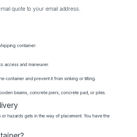
mail quote to your email address.
shipping container:
 to access and maneuver.
 container and prevent it from sinking or tilting.
 wooden beams, concrete piers, concrete pad, or piles.
livery
 or hazards gets in the way of placement. You have the
tainer?