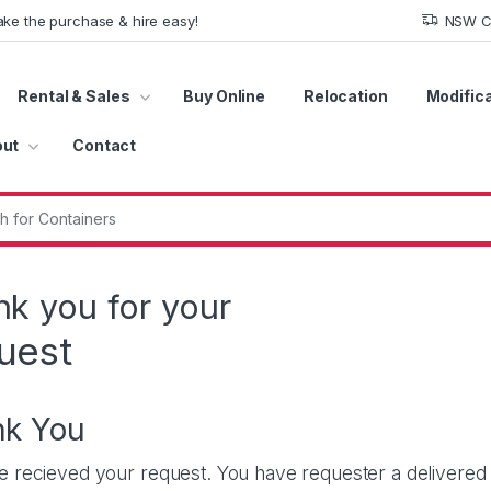
ke the purchase & hire easy!
NSW Co
Rental & Sales
Buy Online
Relocation
Modific
ut
Contact
r:
k you for your
uest
nk You
 recieved your request. You have requester a delivered to