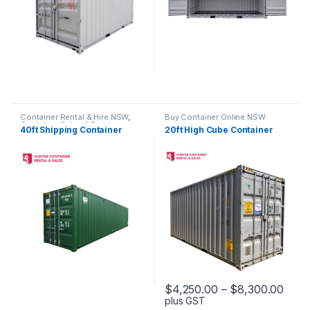
Container Rental & Hire NSW
,
Buy Container Online NSW
Container Sales & Purchase
40ft Shipping Container
20ft High Cube Container
NSW
,
Standard Containers NSW
Pric
$
4,250.00
–
$
8,300.00
plus GST
This product has multiple varia