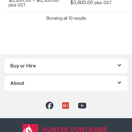
$
3,600.00
plus GST
plus GST
This product has multiple variants. The options may be chosen 
This product has multiple varia
Showing all 10 results
Buy or Hire
About