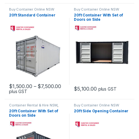
Buy Container Online NSW
Buy Container Online NSW
20ft Standard Container
20ft Container With Set of
Doors on Side
Price range: $1,500.00 through 
$
1,500.00
–
$
7,500.00
$
5,100.00
plus GST
plus GST
This product has multiple variants. The options may be chosen 
Container Rental & Hire NSW
,
Buy Container Online NSW
Container Sales & Purchase
20ft Container With Set of
20ft Side Opening Container
NSW
,
Side Opening Containers
Doors on Side
NSW