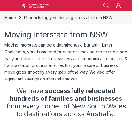
Skip to navigation
Skip to content
Open
Home
Products tagged “Moving Interstate from NSW”
Moving Interstate from NSW
Moving interstate can be a daunting task, but with Hunter
Containers, your home and/or business moving process is made
easy and stress-free. Our seamless and economical relocation &
transportation process ensures that your house or business
move goes smoothly every step of the way. We also offer
significant savings on interstate moves.
We have
successfully relocated
hundreds of families and businesses
from every corner of New South Wales
to destinations across Australia.