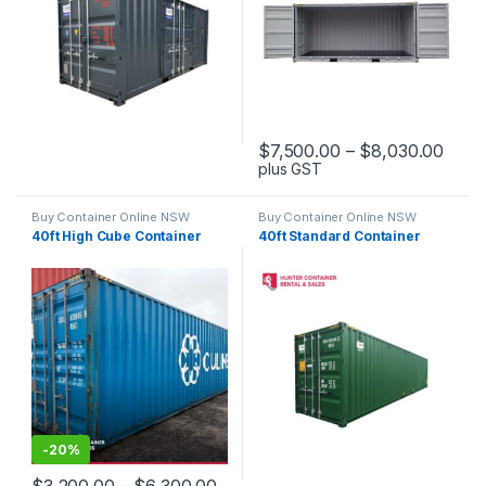
Price
$
7,500.00
–
$
8,030.00
plus GST
This product has multiple varia
Buy Container Online NSW
Buy Container Online NSW
40ft High Cube Container
40ft Standard Container
-
20%
Price range: $3,200.00 through 
$
3,200.00
–
$
6,300.00