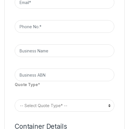
Quote Type*
Container Details