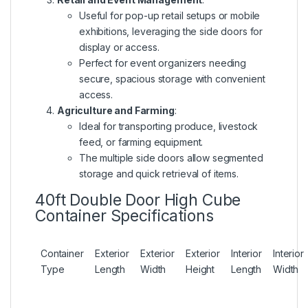
Useful for pop-up retail setups or mobile
exhibitions, leveraging the side doors for
display or access.
Perfect for event organizers needing
secure, spacious storage with convenient
access.
Agriculture and Farming
:
Ideal for transporting produce, livestock
feed, or farming equipment.
The multiple side doors allow segmented
storage and quick retrieval of items.
40ft Double Door High Cube
Container Specifications
Container
Exterior
Exterior
Exterior
Interior
Interior
Type
Length
Width
Height
Length
Width