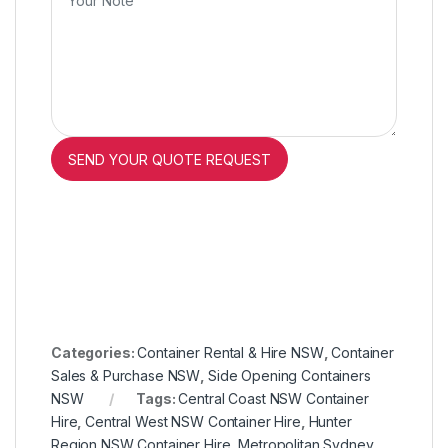
Categories:
Container Rental & Hire NSW
,
Container
Sales & Purchase NSW
,
Side Opening Containers
NSW
Tags:
Central Coast NSW Container
Hire
,
Central West NSW Container Hire
,
Hunter
Region NSW Container Hire
,
Metropolitan Sydney