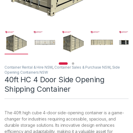
Container Rental & Hire NSW
,
Container Sales & Purchase NSW
,
Side
Opening Containers NSW
40ft HC 4 Door Side Opening
Shipping Container
The 40ft high cube 4-door side-opening container is a game-
changer for industries requiring accessible, spacious, and
durable storage solutions. Its innovative design enhances
efficiency and adaptability, making it a valuable asset for