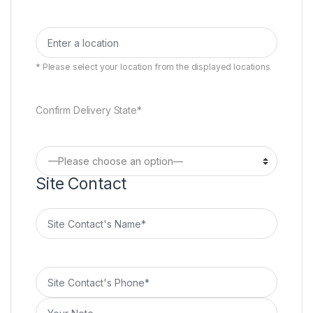
* Please select your location from the displayed locations
Confirm Delivery State*
Site Contact