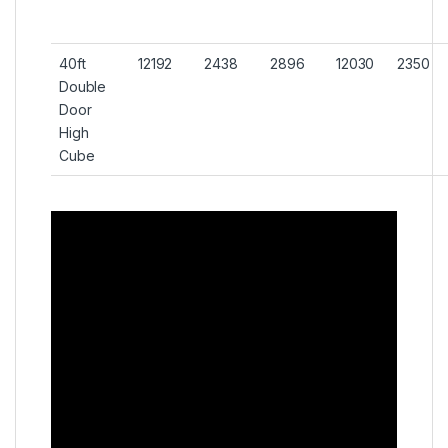
40ft
12192
2438
2896
12030
2350
Double
Door
High
Cube