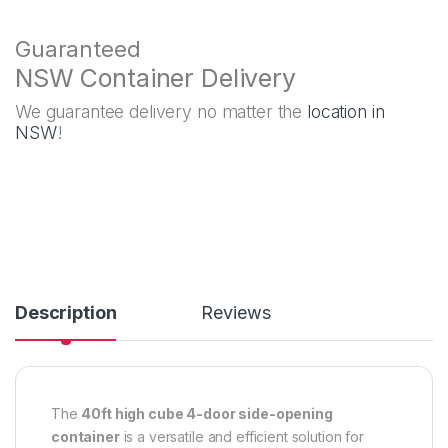
Guaranteed
NSW Container Delivery
We guarantee delivery no matter the
location in
NSW
!
Description
Reviews
The
40ft high cube 4-door side-opening
container
is a versatile and efficient solution for