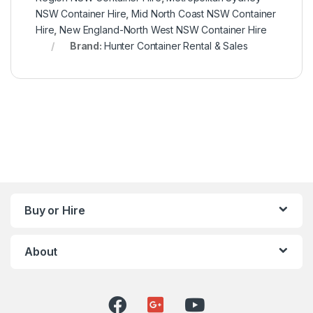
NSW Container Hire
,
Mid North Coast NSW Container
Hire
,
New England-North West NSW Container Hire
Brand:
Hunter Container Rental & Sales
Buy or Hire
About