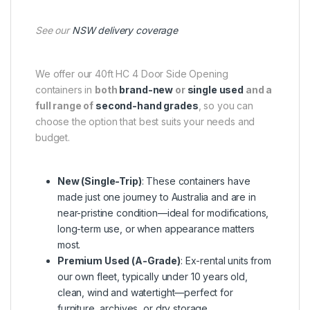
See our
NSW delivery coverage
We offer our 40ft HC 4 Door Side Opening
containers in
both
brand-new
or
single used
and a
full range of
second-hand grades
, so you can
choose the option that best suits your needs and
budget.
New (Single-Trip)
: These containers have
made just one journey to Australia and are in
near-pristine condition—ideal for modifications,
long-term use, or when appearance matters
most.
Premium Used (A-Grade)
: Ex-rental units from
our own fleet, typically under 10 years old,
clean, wind and watertight—perfect for
furniture, archives, or dry storage.