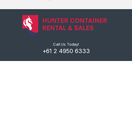
Call Us Today!
+61 2 4950 6333