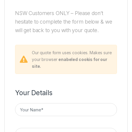
NSW Customers ONLY – Please don’t
hesitate to complete the form below & we
will get back to you with your quote.
Our quote form uses cookies. Makes sure
your browser
enabeled cookis for our
site.
Your Details