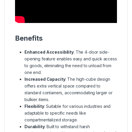
Benefits
Enhanced Accessibility
: The 4-door side-
opening feature enables easy and quick access
to goods, eliminating the need to unload from
one end.
Increased Capacity
: The high-cube design
offers extra vertical space compared to
standard containers, accommodating larger or
bulkier items.
Flexibility
: Suitable for various industries and
adaptable to specific needs like
compartmentalized storage.
Durability
: Built to withstand harsh