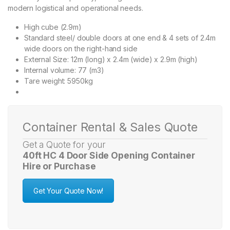
modern logistical and operational needs.
High cube (2.9m)
Standard steel/ double doors at one end & 4 sets of 2.4m
wide doors on the right-hand side
External Size: 12m (long) x 2.4m (wide) x 2.9m (high)
Internal volume: 77 (m3)
Tare weight: 5950kg
Container Rental & Sales Quote
Get a Quote for your
40ft HC 4 Door Side Opening Container
Hire or Purchase
Get Your Quote Now!