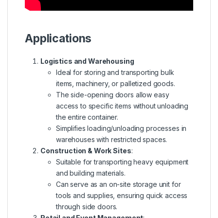
Applications
Logistics and Warehousing
Ideal for storing and transporting bulk
items, machinery, or palletized goods.
The side-opening doors allow easy
access to specific items without unloading
the entire container.
Simplifies loading/unloading processes in
warehouses with restricted spaces.
Construction & Work Sites
:
Suitable for transporting heavy equipment
and building materials.
Can serve as an on-site storage unit for
tools and supplies, ensuring quick access
through side doors.
Retail and Event Management
: