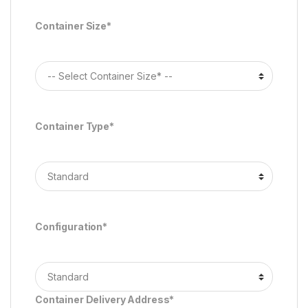
Container Size*
Container Type*
Configuration*
Container Delivery Address*