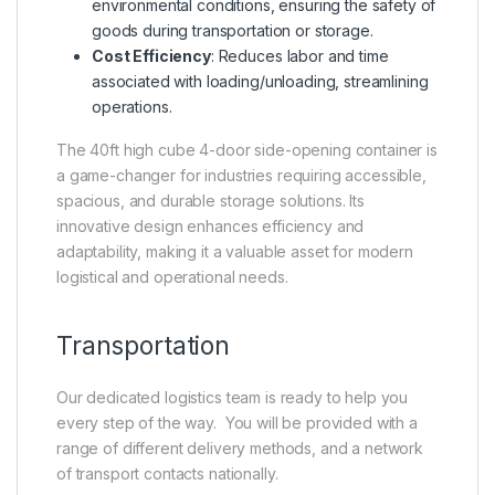
environmental conditions, ensuring the safety of
goods during transportation or storage.
Cost Efficiency
: Reduces labor and time
associated with loading/unloading, streamlining
operations.
The 40ft high cube 4-door side-opening container is
a game-changer for industries requiring accessible,
spacious, and durable storage solutions. Its
innovative design enhances efficiency and
adaptability, making it a valuable asset for modern
logistical and operational needs.
Transportation
Our dedicated logistics team is ready to help you
every step of the way. You will be provided with a
range of different delivery methods, and a network
of transport contacts nationally.