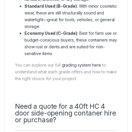
Standard Used (B-Grade)
: With minor cosmetic
wear, these are still structurally sound and
watertight—great for tools, vehicles, or general
storage.
Economy Used (C-Grade)
: Best for farm use or
budget-conscious buyers, these containers may
show rust or dents and are suited for non-
sensitive items.
You can explore our full
grading system here
to
understand what each grade offers and how to make
the right choice for your project.
Need a quote for a 40ft HC 4
door side-opening contaner hire
or purchase?