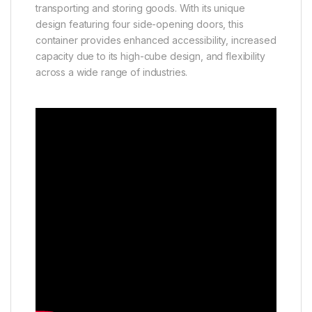
transporting and storing goods. With its unique
design featuring four side-opening doors, this
container provides enhanced accessibility, increased
capacity due to its high-cube design, and flexibility
across a wide range of industries.