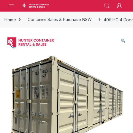
Skip to navigation
Skip to content
Open
Home
Container Sales & Purchase NSW
40ft HC 4 Door